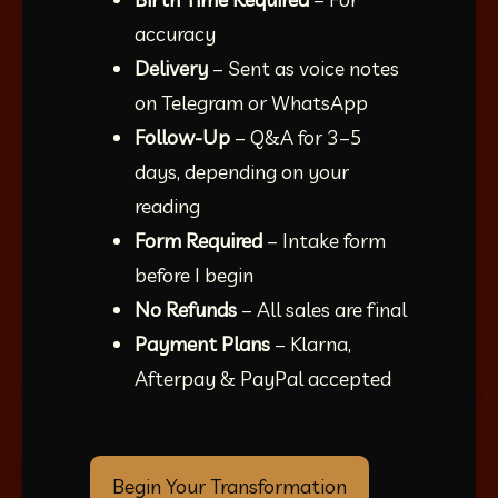
accuracy
Delivery
 – Sent as voice notes 
on Telegram or WhatsApp
Follow-Up
 – Q&A for 3–5 
days, depending on your 
reading
Form Required
 – Intake form 
before I begin
No Refunds
 – All sales are final
Payment Plans
 – Klarna, 
Afterpay & PayPal accepted
Begin Your Transformation