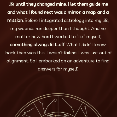
life 
until they changed mine. I let them guide me 
and what I found next was a mirror, a map, and a 
mission. 
Before I integrated astrology into my life, 
my wounds ran deeper than I thought. And no 
matter how hard I worked to “fix” myself, 
something always felt…off. 
What I didn’t know 
back then was this: I wasn’t failing. I was just out of 
alignment. So I embarked on an adventure to find 
answers for myself. 