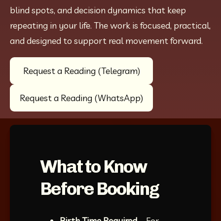
blind spots, and decision dynamics that keep 
repeating in your life. The work is focused, practical, 
and designed to support real movement forward.
Request a Reading (Telegram)
Request a Reading (WhatsApp)
What to Know
Before Booking
Birth Time Required
 – For 