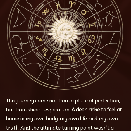
This journey came not from a place of perfection, 
but from sheer desperation. 
A deep ache to feel at 
home in my own body, my own life, and my own 
truth. 
And the ultimate turning point wasn’t a 