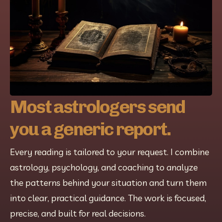
Most astrologers send
you a generic report.
Every reading is tailored to your request. I combine 
astrology, psychology, and coaching to analyze 
the patterns behind your situation and turn them 
into clear, practical guidance. The work is focused, 
precise, and built for real decisions.