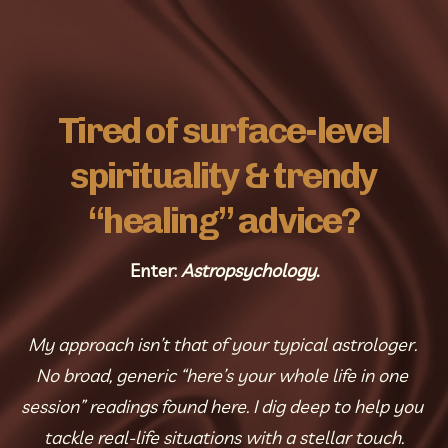
Tired of surface-level
spirituality & trendy
“healing” advice?
Enter: 
Astropsychology.
My approach isn’t that of your typical astrologer. 
No broad, generic “here’s your whole life in one 
session” readings found here. I dig deep to help you 
tackle real-life situations with a stellar touch.