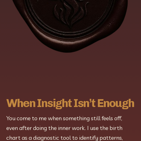
When Insight Isn’t Enough
You come to me when something still feels off, 
even after doing the inner work. I use the birth 
chart as a diagnostic tool to identify patterns, 