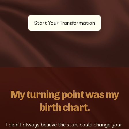
Start Your Transformation
My turning point was my
birth chart.
I didn’t always believe the stars could change your 