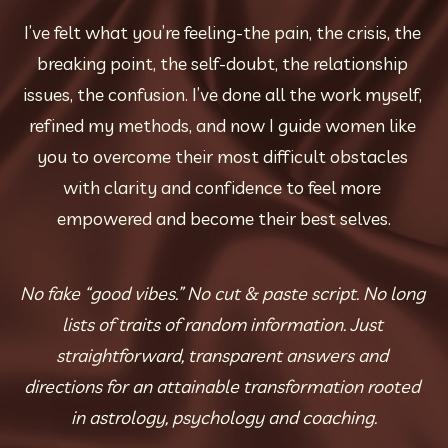
I’ve felt what you’re feeling-the pain, the crisis, the 
breaking point, the self-doubt, the relationship 
issues, the confusion. I’ve done all the work myself, 
refined my methods, and now I guide women like 
you to overcome their most difficult obstacles 
with clarity and confidence to feel more 
empowered and become their best selves.
No fake “good vibes.” No cut & paste script. No long 
lists of traits of random information. Just 
straightforward, transparent answers and 
directions for an attainable transformation rooted 
in astrology, psychology and coaching.