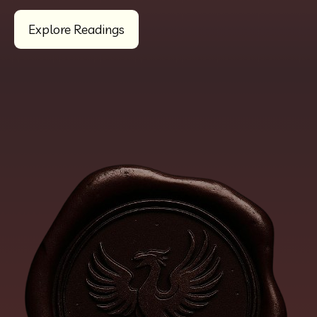
Explore Readings