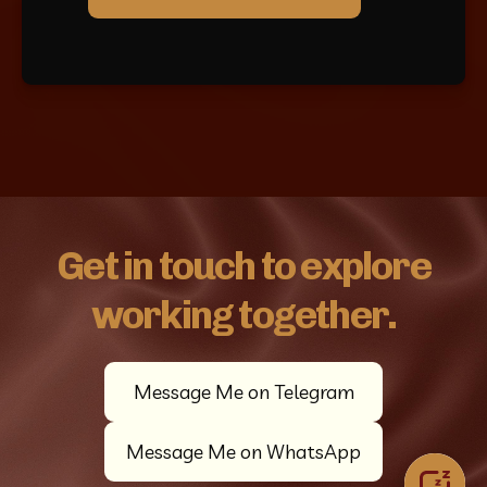
Get in touch to explore
working together.
Message Me on Telegram
Message Me on WhatsApp