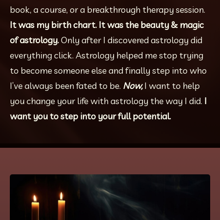
book, a course, or a breakthrough therapy session. 
It was my birth chart. It was the beauty & magic 
of astrology. 
Only after I discovered astrology did 
everything click. Astrology helped me stop trying 
to become someone else and finally step into who 
I’ve always been fated to be. 
Now, 
I want to help 
you change your life with astrology the way I did. 
I 
want you to step into your full potential.